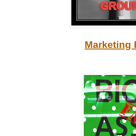
Marketing 