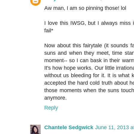
Aw man, I am so pinning those! lol
I love this IWSG, but I always miss 
fail*
Now about this fairytale (it sounds f
suns and when they meet, time stand
moment-- so I can bask in their warmt
It's how hope works. Our little irration
without us bleeding for it. It is wha
accepted the hard cold truth about ho
those moments when the suns touch 
anymore.
Reply
Chantele Sedgwick
June 11, 2013 a