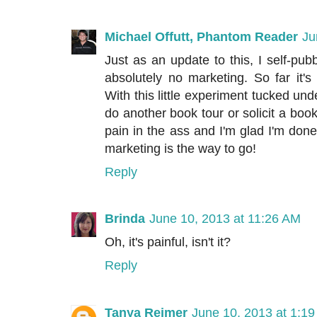
Michael Offutt, Phantom Reader
Ju
Just as an update to this, I self-p
absolutely no marketing. So far it's
With this little experiment tucked under
do another book tour or solicit a boo
pain in the ass and I'm glad I'm done 
marketing is the way to go!
Reply
Brinda
June 10, 2013 at 11:26 AM
Oh, it's painful, isn't it?
Reply
Tanya Reimer
June 10, 2013 at 1:1