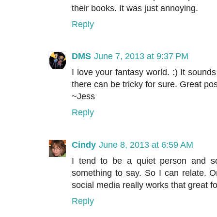
their books. It was just annoying.
Reply
DMS
June 7, 2013 at 9:37 PM
I love your fantasy world. :) It sound
there can be tricky for sure. Great pos
~Jess
Reply
Cindy
June 8, 2013 at 6:59 AM
I tend to be a quiet person and so
something to say. So I can relate. On
social media really works that great f
Reply