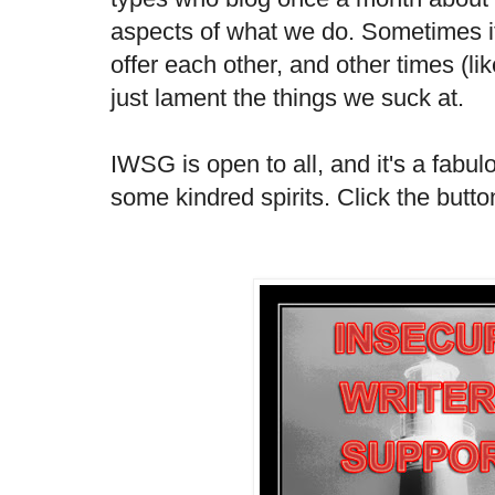
aspects of what we do. Sometimes 
offer each other, and other times (li
just lament the things we suck at.
IWSG is open to all, and it's a fabu
some kindred spirits. Click the butto