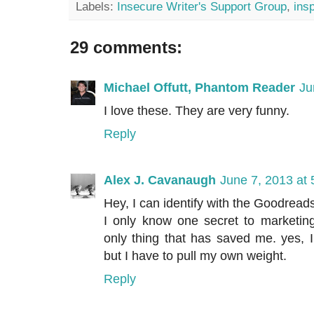
Labels:
Insecure Writer's Support Group
,
insp
29 comments:
Michael Offutt, Phantom Reader
Ju
I love these. They are very funny.
Reply
Alex J. Cavanaugh
June 7, 2013 at
Hey, I can identify with the Goodreads
I only know one secret to marketing
only thing that has saved me. yes, 
but I have to pull my own weight.
Reply