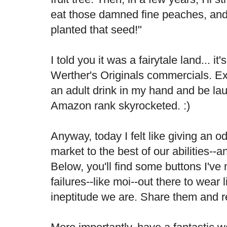
eat those damned fine peaches, and
planted that seed!"
I told you it was a fairytale land... it
Werther's Originals commercials. Ex
an adult drink in my hand and be la
Amazon rank skyrocketed. :)
Anyway, today I felt like giving an o
market to the best of our abilities--an
Below, you'll find some buttons I've
failures--like moi--out there to wear
ineptitude we are. Share them and r