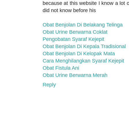
because at this website I know a lot o
did not know before his
Obat Benjolan Di Belakang Telinga
Obat Urine Berwarna Coklat
Pengobatan Syaraf Kejepit
Obat Benjolan Di Kepala Tradisional
Obat Benjolan Di Kelopak Mata
Cara Menghilangkan Syaraf Kejepit
Obat Fistula Ani
Obat Urine Berwarna Merah
Reply