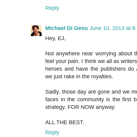
Reply
Michael Di Gesu
June 10, 2013 at 8
Hey, EJ,
Not anywhere near worrying about 
feel your pain. I think we all as writer
heroes and have the publishers
we just rake in the royalties.
Sadly, those day are gone and we mu
faces in the community is the first 
strategy. FOR NOW anyway.
ALL THE BEST.
Reply