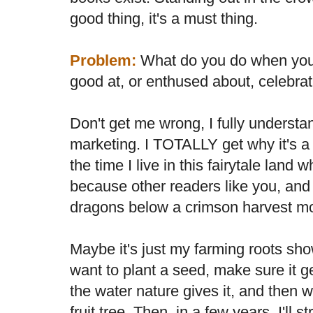
good thing, it's a must thing.
Problem:
What do you do when you r
good at, or enthused about, celebra
Don't get me wrong, I fully understa
marketing. I TOTALLY get why it's a
the time I live in this fairytale land
because other readers like you, and
dragons below a crimson harvest m
Maybe it's just my farming roots show
want to plant a seed, make sure it ge
the water nature gives it, and then wa
fruit tree. Then, in a few years, I'll 