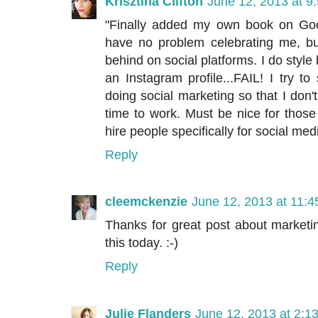
Krisztina Clifton
June 12, 2013 at 9
"Finally added my own book on Goodr
have no problem celebrating me, but
behind on social platforms. I do style
an Instagram profile...FAIL! I try to 
doing social marketing so that I don'
time to work. Must be nice for thos
hire people specifically for social med
Reply
cleemckenzie
June 12, 2013 at 11:
Thanks for great post about marketi
this today. :-)
Reply
Julie Flanders
June 12, 2013 at 2:1