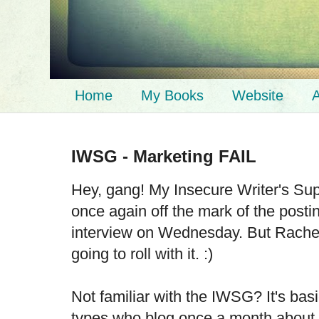
Home
My Books
Website
A
IWSG - Marketing FAIL
Hey, gang! My Insecure Writer's Su
once again off the mark of the posti
interview on Wednesday. But Rachel 
going to roll with it. :)
Not familiar with the IWSG? It's basi
types who blog once a month about