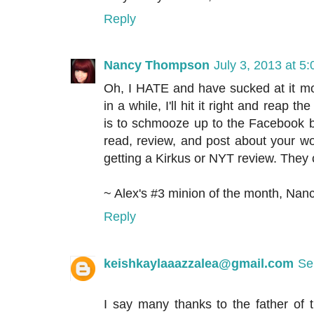
Reply
Nancy Thompson
July 3, 2013 at 5
Oh, I HATE and have sucked at it mo
in a while, I'll hit it right and reap t
is to schmooze up to the Facebook 
read, review, and post about your wo
getting a Kirkus or NYT review. They
~ Alex's #3 minion of the month, Nan
Reply
keishkaylaaazzalea@gmail.com
Se
I say many thanks to the father of 