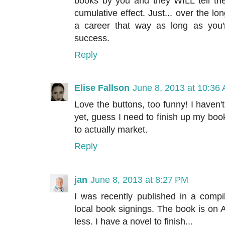
books by you and they WILL tell the
cumulative effect. Just... over the lo
a career that way as long as you'r
success.
Reply
Elise Fallson
June 8, 2013 at 10:36
Love the buttons, too funny! I haven'
yet, guess I need to finish up my boo
to actually market.
Reply
jan
June 8, 2013 at 8:27 PM
I was recently published in a compi
local book signings. The book is on Am
less. I have a novel to finish...