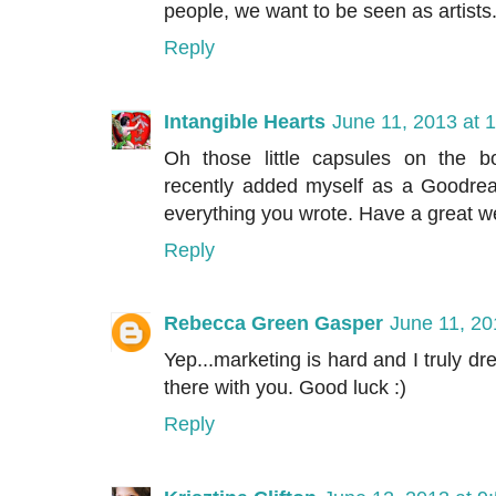
people, we want to be seen as artists
Reply
Intangible Hearts
June 11, 2013 at 
Oh those little capsules on the bo
recently added myself as a Goodrea
everything you wrote. Have a great w
Reply
Rebecca Green Gasper
June 11, 20
Yep...marketing is hard and I truly drea
there with you. Good luck :)
Reply