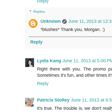
Reply
Replies
Unknown
June 11, 2013 at 12:
*blushes* Thank you, Morgan. :)
Reply
Lydia Kang
June 11, 2013 at 5:00 P
Right there with you. The promo par
Sometimes it's fun, and other times it'
Reply
Patricia Stoltey
June 11, 2013 at 8:
It's true. The trouble is, we don't re