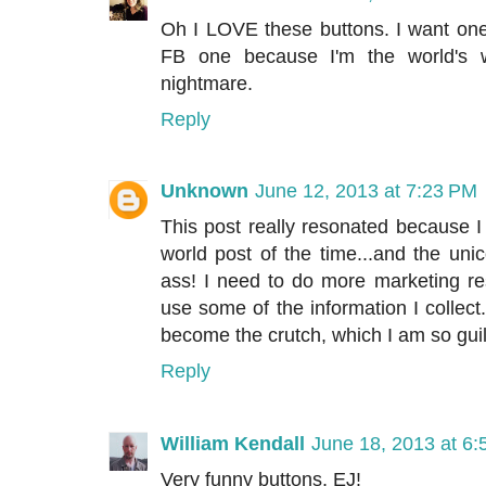
Oh I LOVE these buttons. I want one 
FB one because I'm the world's w
nightmare.
Reply
Unknown
June 12, 2013 at 7:23 PM
This post really resonated because I fe
world post of the time...and the un
ass! I need to do more marketing re
use some of the information I collect
become the crutch, which I am so guil
Reply
William Kendall
June 18, 2013 at 6
Very funny buttons, EJ!