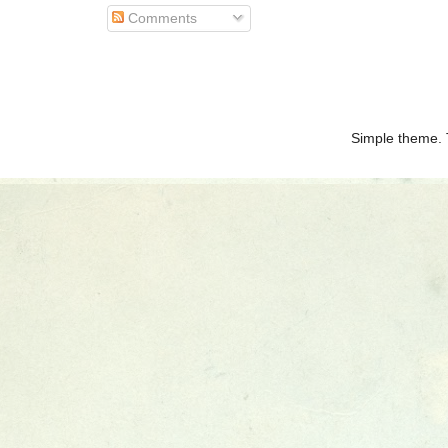
Comments
Simple theme.