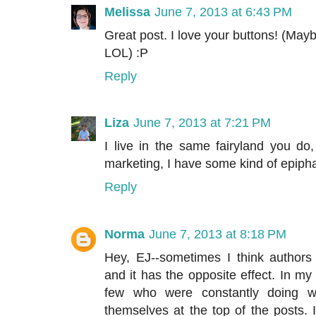
Melissa
June 7, 2013 at 6:43 PM
Great post. I love your buttons! (M
LOL) :P
Reply
Liza
June 7, 2013 at 7:21 PM
I live in the same fairyland you d
marketing, I have some kind of epiph
Reply
Norma
June 7, 2013 at 8:18 PM
Hey, EJ--sometimes I think authors
and it has the opposite effect. In 
few who were constantly doing w
themselves at the top of the posts.