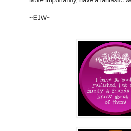
More importantly, have a fantastic w
~EJW~