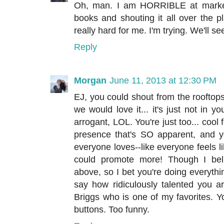
Oh, man. I am HORRIBLE at marketi
books and shouting it all over the pl
really hard for me. I'm trying. We'll see
Reply
Morgan
June 11, 2013 at 12:30 PM
EJ, you could shout from the rooftop
we would love it... it's just not in 
arrogant, LOL. You're just too... cool 
presence that's SO apparent, and yo
everyone loves--like everyone feels li
could promote more! Though I bel
above, so I bet you're doing everythin
say how ridiculously talented you a
Briggs who is one of my favorites. Yo
buttons. Too funny.