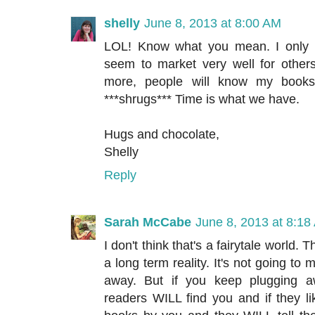
shelly
June 8, 2013 at 8:00 AM
LOL! Know what you mean. I only 
seem to market very well for others,
more, people will know my books 
***shrugs*** Time is what we have.
Hugs and chocolate,
Shelly
Reply
Sarah McCabe
June 8, 2013 at 8:18
I don't think that's a fairytale world. Th
a long term reality. It's not going to
away. But if you keep plugging a
readers WILL find you and if they li