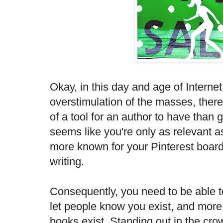
Okay, in this day and age of Interne
overstimulation of the masses, ther
of a tool for an author to have than g
seems like you're only as relevant a
more known for your Pinterest boar
writing.
Consequently, you need to be able t
let people know you exist, and more 
books exist. Standing out in the crow