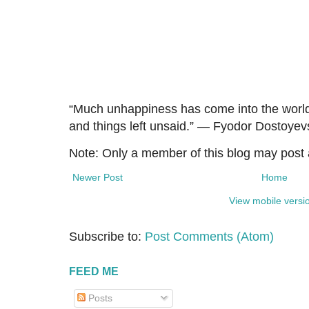
“Much unhappiness has come into the worl
and things left unsaid.” ― Fyodor Dostoyev
Note: Only a member of this blog may post
Newer Post
Home
View mobile versi
Subscribe to:
Post Comments (Atom)
FEED ME
Posts